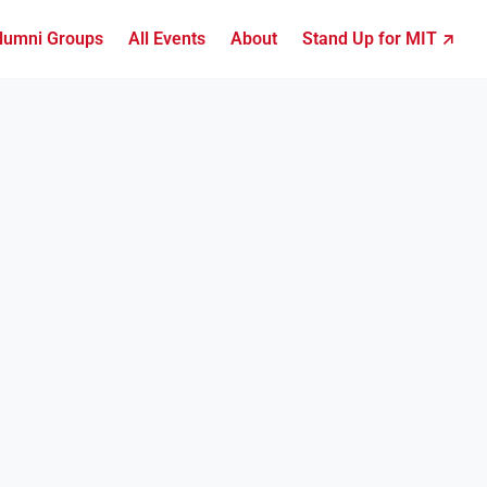
lumni Groups
All Events
About
Stand Up for MIT ↗