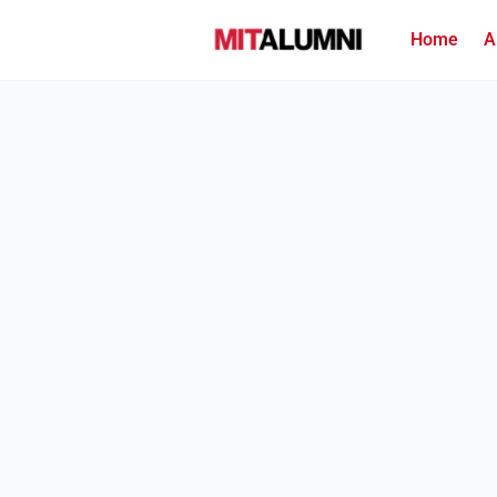
Home
A